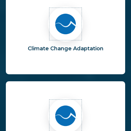
Climate Change Adaptation