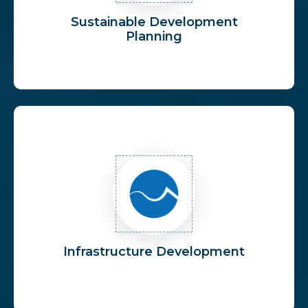
Sustainable Development
Planning
Infrastructure Development