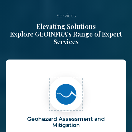
Services
Elevating Solutions
Explore GEOINFRA's Range of Expert
Services
Geohazard Assessment and
Mitigation