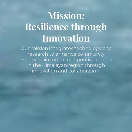
Mission:
Resilience through
Innovation
Our mission integrates technology and
research to enhance community
resilience, aiming to lead positive change
in the Himalayan region through
innovation and collaboration.