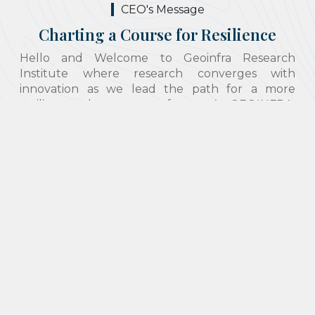
CEO's Message
Charting a Course for Resilience
Hello and Welcome to Geoinfra Research
Institute where research converges with
innovation as we lead the path for a more
resilient and prosperous future. At GEOINFRA,
we acknowledge the prominent role that
geotechnical engineering plays in enhancing the
sustainability and resilience of infrastructure and
the environment. As the director of this institute,
I am privileged to lead a team of professionals
who not only use past work experiences in the
projects they undertake but are also dedicated
to advancing this sector by providing research-
based solutions. We offer a variety of services
ranging from consultation regarding disaster
response and recovery, geohazard assessment
and mitigation to research and development.
Though geotechnical engineering is our key