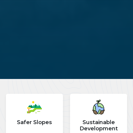
Safer Slopes
Sustainable
Development