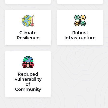
Climate
Robust
Resilience
Infrastructure
Reduced
Vulnerability
of
Community