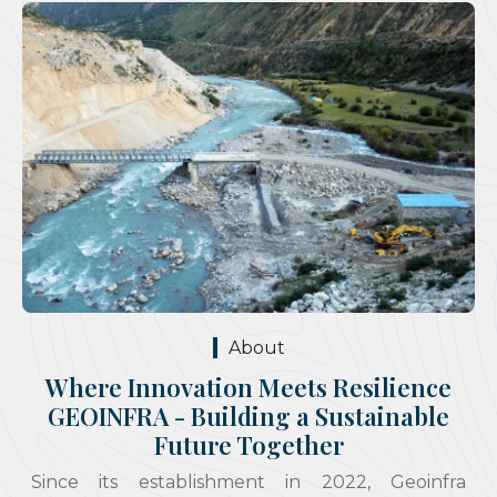
About
Where Innovation Meets Resilience
GEOINFRA - Building a Sustainable
Future Together
Since its establishment in 2022, Geoinfra