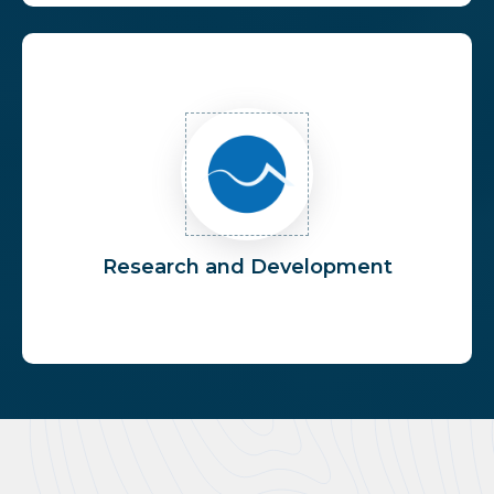
Research and Development