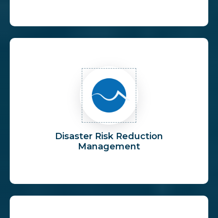
Disaster Risk Reduction
Management