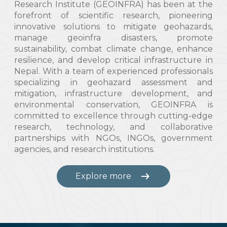
Research Institute (GEOINFRA) has been at the
forefront of scientific research, pioneering
innovative solutions to mitigate geohazards,
manage geoinfra disasters, promote
sustainability, combat climate change, enhance
resilience, and develop critical infrastructure in
Nepal. With a team of experienced professionals
specializing in geohazard assessment and
mitigation, infrastructure development, and
environmental conservation, GEOINFRA is
committed to excellence through cutting-edge
research, technology, and collaborative
partnerships with NGOs, INGOs, government
agencies, and research institutions.
arrow_right_alt
Explore more